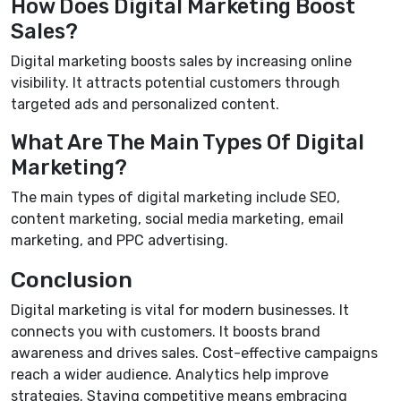
How Does Digital Marketing Boost
Sales?
Digital marketing boosts sales by increasing online
visibility. It attracts potential customers through
targeted ads and personalized content.
What Are The Main Types Of Digital
Marketing?
The main types of digital marketing include SEO,
content marketing, social media marketing, email
marketing, and PPC advertising.
Conclusion
Digital marketing is vital for modern businesses. It
connects you with customers. It boosts brand
awareness and drives sales. Cost-effective campaigns
reach a wider audience. Analytics help improve
strategies. Staying competitive means embracing