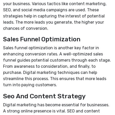
your business. Various tactics like content marketing,
SEO, and social media campaigns are used. These
strategies help in capturing the interest of potential
leads. The more leads you generate, the higher your
chances of conversion.
Sales Funnel Optimization
Sales funnel optimization is another key factor in
enhancing conversion rates. A well-optimized sales
funnel guides potential customers through each stage.
From awareness to consideration, and finally, to
purchase. Digital marketing techniques can help
streamline this process. This ensures that more leads
turn into paying customers.
Seo And Content Strategy
Digital marketing has become essential for businesses.
A strong online presence is vital. SEO and content