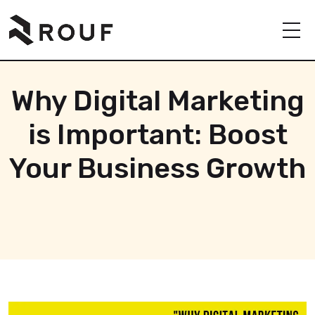
Why Digital Marketing
is Important: Boost
Your Business Growth