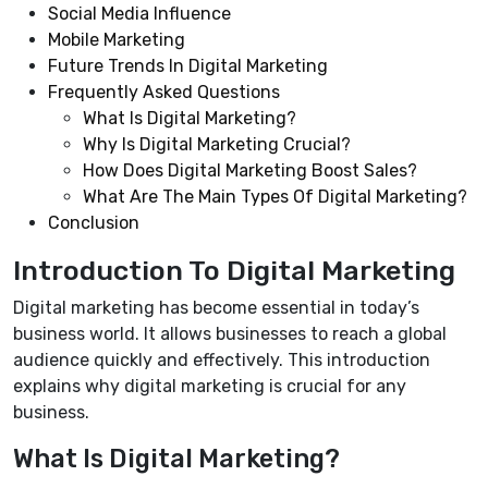
Social Media Influence
Mobile Marketing
Future Trends In Digital Marketing
Frequently Asked Questions
What Is Digital Marketing?
Why Is Digital Marketing Crucial?
How Does Digital Marketing Boost Sales?
What Are The Main Types Of Digital Marketing?
Conclusion
Introduction To Digital Marketing
Digital marketing has become essential in today’s
business world. It allows businesses to reach a global
audience quickly and effectively. This introduction
explains why digital marketing is crucial for any
business.
What Is Digital Marketing?