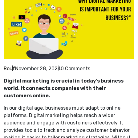
Rouf
November 28, 2024
0 Comments
Digital marketing is crucial in today’s business
world. It connects companies with their
customers online.
In our digital age, businesses must adapt to online
platforms. Digital marketing helps reach a wider
audience and engage with customers effectively. It
provides tools to track and analyze customer behavior,
making it easier to tailor marketing strategies. Without