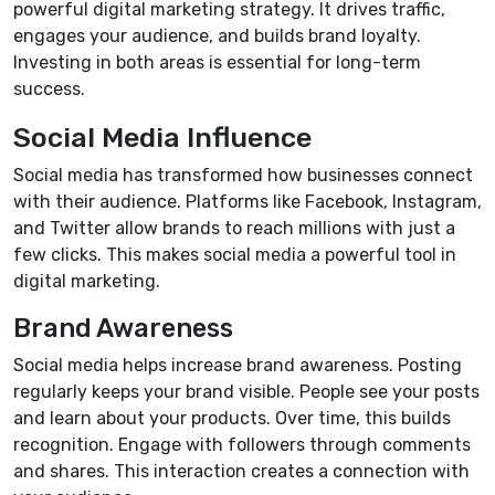
powerful digital marketing strategy. It drives traffic,
engages your audience, and builds brand loyalty.
Investing in both areas is essential for long-term
success.
Social Media Influence
Social media has transformed how businesses connect
with their audience. Platforms like Facebook, Instagram,
and Twitter allow brands to reach millions with just a
few clicks. This makes social media a powerful tool in
digital marketing.
Brand Awareness
Social media helps increase brand awareness. Posting
regularly keeps your brand visible. People see your posts
and learn about your products. Over time, this builds
recognition. Engage with followers through comments
and shares. This interaction creates a connection with