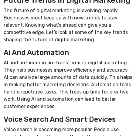
The future of digital marketing is evolving rapidly.
Businesses must keep up with new trends to stay
relevant. Knowing what’s ahead can give you a
competitive edge. Let’s look at some of the key trends
shaping the future of digital marketing.
Ai And Automation
AI and automation are transforming digital marketing.
They help businesses improve efficiency and accuracy.
AI can analyze large amounts of data quickly. This helps
in making better marketing decisions. Automation tools
handle repetitive tasks. This frees up time for creative
work. Using AI and automation can lead to better
customer experiences.
Voice Search And Smart Devices
Voice search is becoming more popular. People use