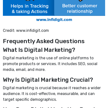
Credit: www.infidigit.com
Frequently Asked Questions
What Is Digital Marketing?
Digital marketing is the use of online platforms to
promote products or services. It includes SEO, social
media, email, and more.
Why Is Digital Marketing Crucial?
Digital marketing is crucial because it reaches a wider
audience. It is cost-effective, measurable, and can
target specific demographics.