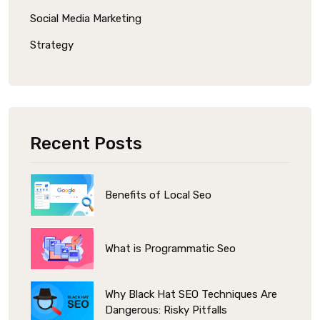
Social Media Marketing
Strategy
Recent Posts
Benefits of Local Seo
What is Programmatic Seo
Why Black Hat SEO Techniques Are
Dangerous: Risky Pitfalls