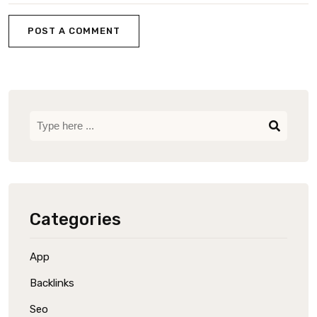
POST A COMMENT
Categories
App
Backlinks
Seo