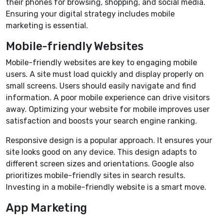
their phones for browsing, shopping, and social media.
Ensuring your digital strategy includes mobile
marketing is essential.
Mobile-friendly Websites
Mobile-friendly websites are key to engaging mobile
users. A site must load quickly and display properly on
small screens. Users should easily navigate and find
information. A poor mobile experience can drive visitors
away. Optimizing your website for mobile improves user
satisfaction and boosts your search engine ranking.
Responsive design is a popular approach. It ensures your
site looks good on any device. This design adapts to
different screen sizes and orientations. Google also
prioritizes mobile-friendly sites in search results.
Investing in a mobile-friendly website is a smart move.
App Marketing