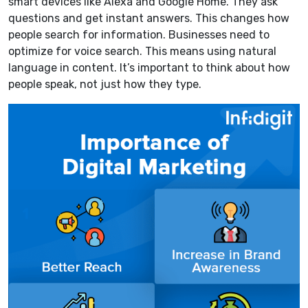
smart devices like Alexa and Google Home. They ask
questions and get instant answers. This changes how
people search for information. Businesses need to
optimize for voice search. This means using natural
language in content. It’s important to think about how
people speak, not just how they type.