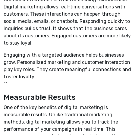
Digital marketing allows real-time conversations with
customers. These interactions can happen through
social media, emails, or chatbots. Responding quickly to
inquiries builds trust. It shows that the business cares
about its customers. Engaged customers are more likely
to stay loyal.
Engaging with a targeted audience helps businesses
grow. Personalized marketing and customer interaction
play key roles. They create meaningful connections and
foster loyalty.
“`
Measurable Results
One of the key benefits of digital marketing is
measurable results. Unlike traditional marketing
methods, digital marketing allows you to track the
performance of your campaigns in real time. This