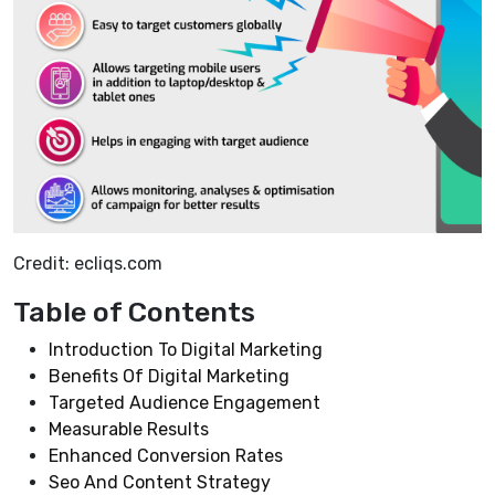
Credit: ecliqs.com
Table of Contents
Introduction To Digital Marketing
Benefits Of Digital Marketing
Targeted Audience Engagement
Measurable Results
Enhanced Conversion Rates
Seo And Content Strategy