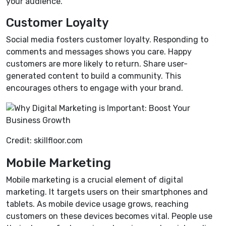
your audience.
Customer Loyalty
Social media fosters customer loyalty. Responding to
comments and messages shows you care. Happy
customers are more likely to return. Share user-
generated content to build a community. This
encourages others to engage with your brand.
Credit: skillfloor.com
Mobile Marketing
Mobile marketing is a crucial element of digital
marketing. It targets users on their smartphones and
tablets. As mobile device usage grows, reaching
customers on these devices becomes vital. People use