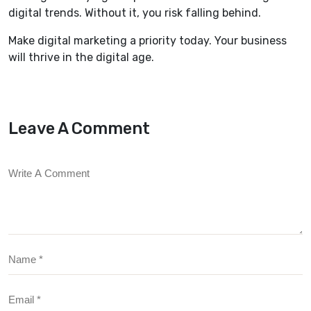
digital trends. Without it, you risk falling behind.
Make digital marketing a priority today. Your business
will thrive in the digital age.
Leave A Comment