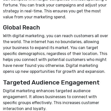
fortune. You can track your campaigns and adjust your
strategy in real-time. This ensures you get the most
value from your marketing spend.
Global Reach
With digital marketing, you can reach customers all over
the world. The internet has no boundaries, allowing
your business to expand its market. You can target
specific demographics, regardless of their location. This
helps you connect with potential customers who might
have never found you otherwise. Digital marketing
opens up new opportunities for growth and expansion.
Targeted Audience Engagement
Digital marketing enhances targeted audience
engagement. It allows businesses to connect with
specific groups effectively. This increases customer
interaction and loyalty.