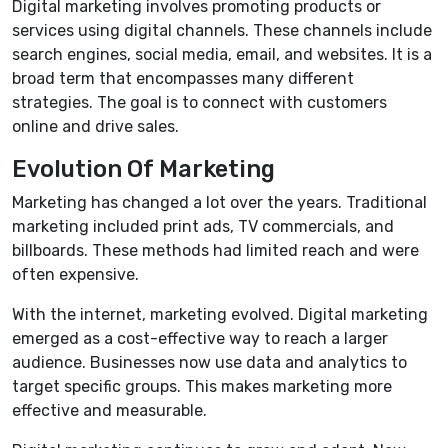
Digital marketing involves promoting products or
services using digital channels. These channels include
search engines, social media, email, and websites. It is a
broad term that encompasses many different
strategies. The goal is to connect with customers
online and drive sales.
Evolution Of Marketing
Marketing has changed a lot over the years. Traditional
marketing included print ads, TV commercials, and
billboards. These methods had limited reach and were
often expensive.
With the internet, marketing evolved. Digital marketing
emerged as a cost-effective way to reach a larger
audience. Businesses now use data and analytics to
target specific groups. This makes marketing more
effective and measurable.