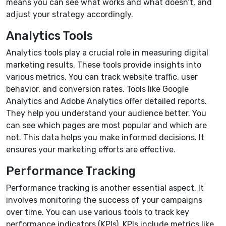
means you can see what works and what doesn’t, and
adjust your strategy accordingly.
Analytics Tools
Analytics tools play a crucial role in measuring digital
marketing results. These tools provide insights into
various metrics. You can track website traffic, user
behavior, and conversion rates. Tools like Google
Analytics and Adobe Analytics offer detailed reports.
They help you understand your audience better. You
can see which pages are most popular and which are
not. This data helps you make informed decisions. It
ensures your marketing efforts are effective.
Performance Tracking
Performance tracking is another essential aspect. It
involves monitoring the success of your campaigns
over time. You can use various tools to track key
performance indicators (KPIs). KPIs include metrics like