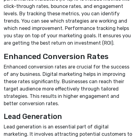
click-through rates, bounce rates, and engagement
levels. By tracking these metrics, you can identify
trends. You can see which strategies are working and
which need improvement. Performance tracking helps
you stay on top of your marketing goals. It ensures you
are getting the best return on investment (ROI).
Enhanced Conversion Rates
Enhanced conversion rates are crucial for the success
of any business. Digital marketing helps in improving
these rates significantly. Businesses can reach their
target audience more effectively through tailored
strategies. This results in higher engagement and
better conversion rates.
Lead Generation
Lead generation is an essential part of digital
marketing. It involves attracting potential customers to