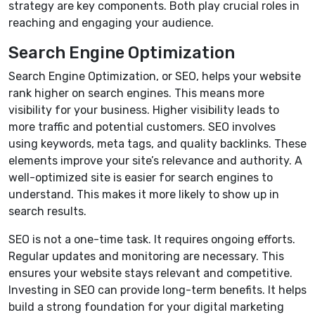
strategy are key components. Both play crucial roles in
reaching and engaging your audience.
Search Engine Optimization
Search Engine Optimization, or SEO, helps your website
rank higher on search engines. This means more
visibility for your business. Higher visibility leads to
more traffic and potential customers. SEO involves
using keywords, meta tags, and quality backlinks. These
elements improve your site’s relevance and authority. A
well-optimized site is easier for search engines to
understand. This makes it more likely to show up in
search results.
SEO is not a one-time task. It requires ongoing efforts.
Regular updates and monitoring are necessary. This
ensures your website stays relevant and competitive.
Investing in SEO can provide long-term benefits. It helps
build a strong foundation for your digital marketing