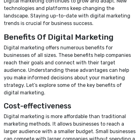
Digital marketing continues to grow and adapt. New
technologies and platforms keep changing the
landscape. Staying up-to-date with digital marketing
trends is crucial for business success.
Benefits Of Digital Marketing
Digital marketing offers numerous benefits for
businesses of all sizes. These benefits help companies
reach their goals and connect with their target
audience. Understanding these advantages can help
you make informed decisions about your marketing
strategy. Let’s explore some of the key benefits of
digital marketing.
Cost-effectiveness
Digital marketing is more affordable than traditional
marketing methods. It allows businesses to reach a
larger audience with a smaller budget. Small businesses
can compete with larger companies without spending a