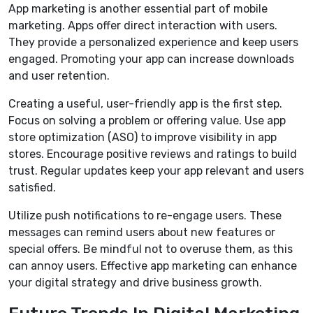
App marketing is another essential part of mobile
marketing. Apps offer direct interaction with users.
They provide a personalized experience and keep users
engaged. Promoting your app can increase downloads
and user retention.
Creating a useful, user-friendly app is the first step.
Focus on solving a problem or offering value. Use app
store optimization (ASO) to improve visibility in app
stores. Encourage positive reviews and ratings to build
trust. Regular updates keep your app relevant and users
satisfied.
Utilize push notifications to re-engage users. These
messages can remind users about new features or
special offers. Be mindful not to overuse them, as this
can annoy users. Effective app marketing can enhance
your digital strategy and drive business growth.
Future Trends In Digital Marketing