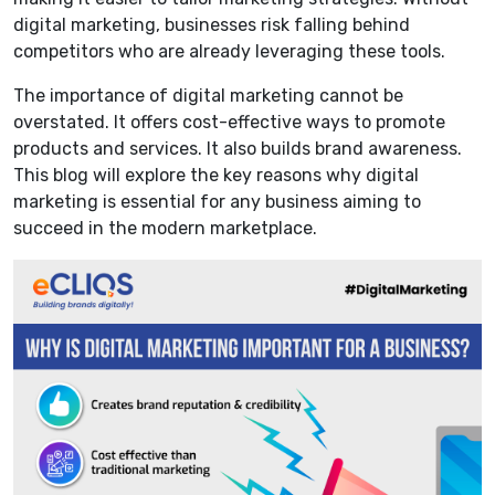
digital marketing, businesses risk falling behind
competitors who are already leveraging these tools.
The importance of digital marketing cannot be
overstated. It offers cost-effective ways to promote
products and services. It also builds brand awareness.
This blog will explore the key reasons why digital
marketing is essential for any business aiming to
succeed in the modern marketplace.