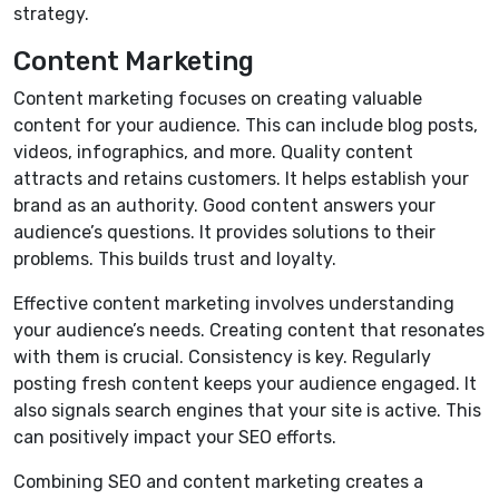
strategy.
Content Marketing
Content marketing focuses on creating valuable
content for your audience. This can include blog posts,
videos, infographics, and more. Quality content
attracts and retains customers. It helps establish your
brand as an authority. Good content answers your
audience’s questions. It provides solutions to their
problems. This builds trust and loyalty.
Effective content marketing involves understanding
your audience’s needs. Creating content that resonates
with them is crucial. Consistency is key. Regularly
posting fresh content keeps your audience engaged. It
also signals search engines that your site is active. This
can positively impact your SEO efforts.
Combining SEO and content marketing creates a