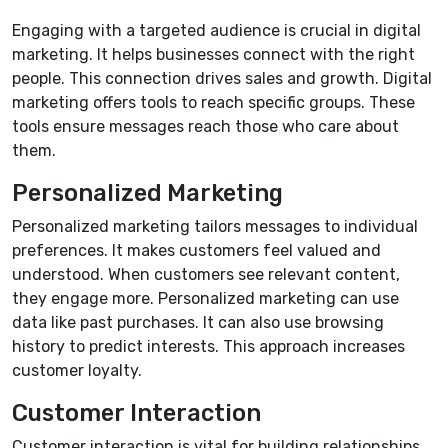
Engaging with a targeted audience is crucial in digital
marketing. It helps businesses connect with the right
people. This connection drives sales and growth. Digital
marketing offers tools to reach specific groups. These
tools ensure messages reach those who care about
them.
Personalized Marketing
Personalized marketing tailors messages to individual
preferences. It makes customers feel valued and
understood. When customers see relevant content,
they engage more. Personalized marketing can use
data like past purchases. It can also use browsing
history to predict interests. This approach increases
customer loyalty.
Customer Interaction
Customer interaction is vital for building relationships.